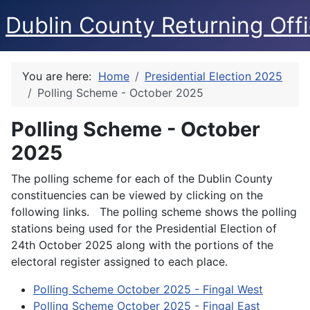
Dublin County Returning Offi
You are here:
Home
Presidential Election 2025
Polling Scheme - October 2025
Polling Scheme - October
2025
The polling scheme for each of the Dublin County
constituencies can be viewed by clicking on the
following links. The polling scheme shows the polling
stations being used for the Presidential Election of
24th October 2025 along with the portions of the
electoral register assigned to each place.
Polling Scheme October 2025 - Fingal West
Polling Scheme October 2025 - Fingal East