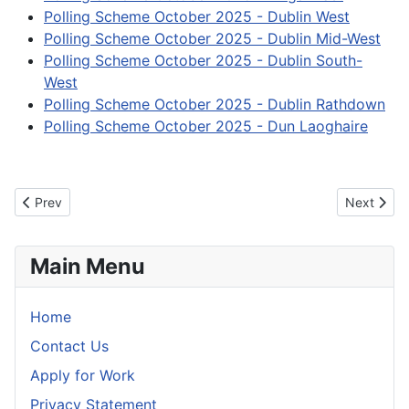
Polling Scheme October 2025 - Dublin West
Polling Scheme October 2025 - Dublin Mid-West
Polling Scheme October 2025 - Dublin South-
West
Polling Scheme October 2025 - Dublin Rathdown
Polling Scheme October 2025 - Dun Laoghaire
Previous article: Information for visually impaired voters
Next articl
Prev
Next
Main Menu
Home
Contact Us
Apply for Work
Privacy Statement