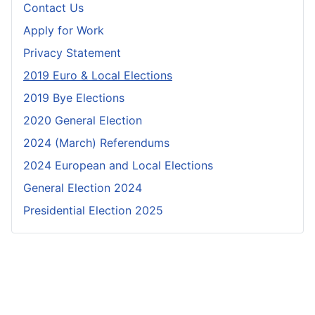
Contact Us
Apply for Work
Privacy Statement
2019 Euro & Local Elections
2019 Bye Elections
2020 General Election
2024 (March) Referendums
2024 European and Local Elections
General Election 2024
Presidential Election 2025