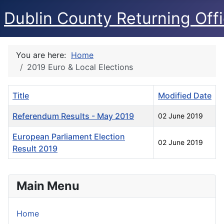
Dublin County Returning Offi
You are here:
Home
2019 Euro & Local Elections
Title
Modified Date
Referendum Results - May 2019
02 June 2019
European Parliament Election
02 June 2019
Result 2019
Articles
Main Menu
Home