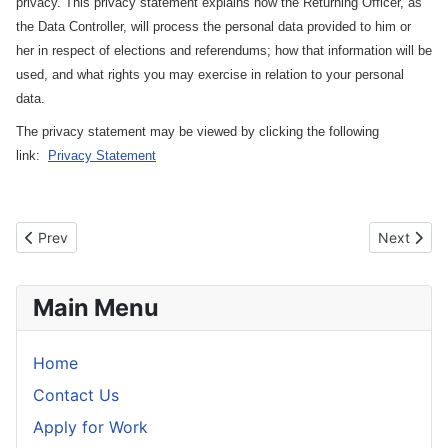
privacy. This privacy statement explains how the Returning Officer, as
the Data Controller, will process the personal data provided to him or
her in respect of elections and referendums; how that information will be
used, and what rights you may exercise in relation to your personal
data.
The privacy statement may be viewed by clicking the following
link:
Privacy Statement
Previous article: Forms for Dáil Election Candidates
Next artic
Prev
Next
Main Menu
Home
Contact Us
Apply for Work