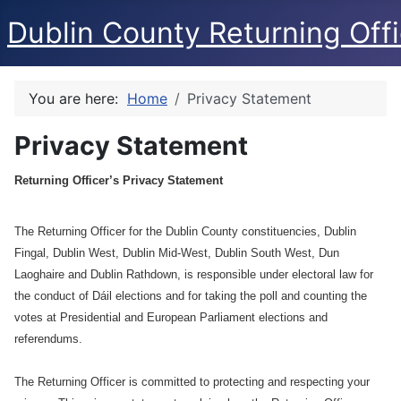
Dublin County Returning Offi
You are here:
Home
Privacy Statement
Privacy Statement
Returning Officer’s Privacy Statement
The Returning Officer for the Dublin County constituencies, Dublin
Fingal, Dublin West, Dublin Mid-West, Dublin South West, Dun
Laoghaire and Dublin Rathdown, is responsible under electoral law for
the conduct of Dáil elections and for taking the poll and counting the
votes at Presidential and European Parliament elections and
referendums.
The Returning Officer is committed to protecting and respecting your