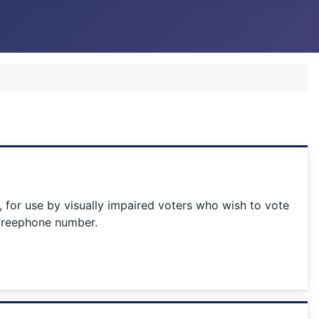
5, for use by visually impaired voters who wish to vote
g freephone number.