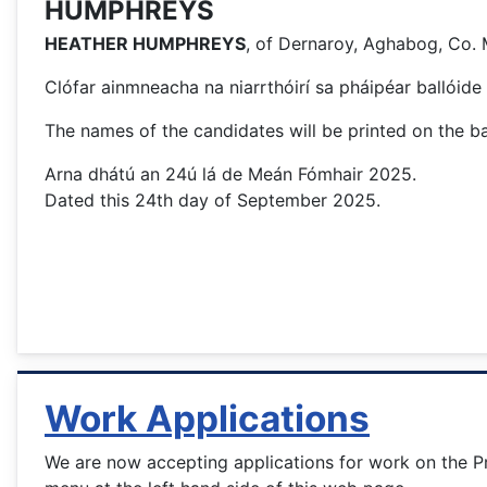
HUMPHREYS
HEATHER HUMPHREYS
, of Dernaroy, Aghabog, Co.
Clófar ainmneacha na niarrthóirí sa pháipéar ballóide 
The names of the candidates will be printed on the bal
Arna dhátú an 24ú lá de Meán Fómhair 2025.
Dated this 24th day of September 2025.
Work Applications
We are now accepting applications for work on the Pr