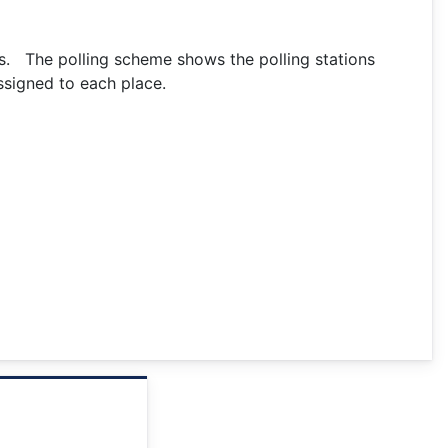
ks. The polling scheme shows the polling stations
ssigned to each place.