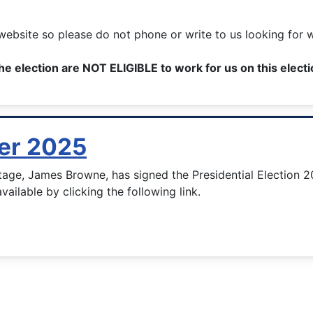
ebsite so please do not phone or write to us looking for 
he election are NOT ELIGIBLE to work for us on this elect
der 2025
tage, James Browne, has signed the Presidential Election 2
available by clicking the following link.