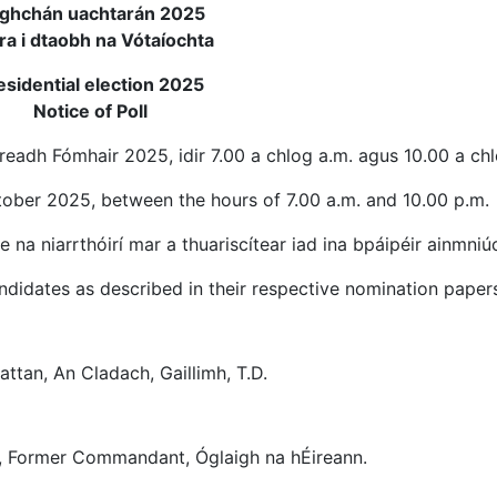
ghchán uachtarán 2025
ra i dtaobh na Vótaíochta
esidential election 2025
Notice of Poll
eadh Fómhair 2025, idir 7.00 a chlog a.m. agus 10.00 a ch
ctober 2025, between the hours of 7.00 a.m. and 10.00 p.m.
e na niarrthóirí mar a thuariscítear iad ina bpáipéir ainmniú
didates as described in their respective nomination papers
attan, An Cladach, Gaillimh, T.D.
nt, Former Commandant, Óglaigh na hÉireann.