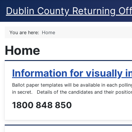
Dublin County Returning Off
You are here:
Home
Home
Information for visually 
Ballot paper templates will be available in each polli
in secret. Details of the candidates and their positio
1800 848 850