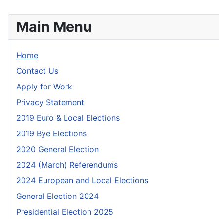
Main Menu
Home
Contact Us
Apply for Work
Privacy Statement
2019 Euro & Local Elections
2019 Bye Elections
2020 General Election
2024 (March) Referendums
2024 European and Local Elections
General Election 2024
Presidential Election 2025