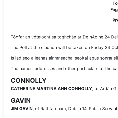
To
Fóg
Pr
Tógfar an vótaíocht sa toghchán ar De hAoine 24 Deir
The Poll at the election will be taken on Friday 24 O
Is iad seo a leanas ainmneacha, seoltaí agus sonraí eil
The names, addresses and other particulars of the can
CONNOLLY
CATHERINE MARTINA ANN CONNOLLY
, of Ardán Gr
GAVIN
JIM GAVIN
, of Rathfarnham, Dublin 14, Public Serva