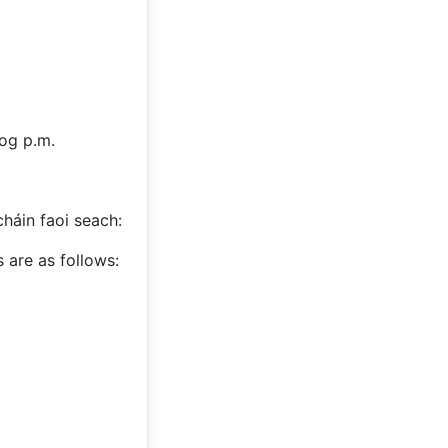
log p.m.
cháin faoi seach:
 are as follows: