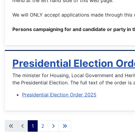
menu at the left hand side of this web page.
We will ONLY accept applications made through this w
Persons campaigning for and candidate or party in t
Presidential Election Or
The minister for Housing, Local Government and Heri
the Presidential Election. The full text of the order is 
Presidential Election Order 2025
1
2