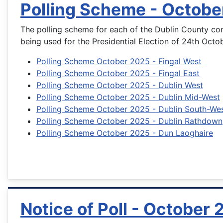
Polling Scheme - Octobe
The polling scheme for each of the Dublin County con
being used for the Presidential Election of 24th Octo
Polling Scheme October 2025 - Fingal West
Polling Scheme October 2025 - Fingal East
Polling Scheme October 2025 - Dublin West
Polling Scheme October 2025 - Dublin Mid-West
Polling Scheme October 2025 - Dublin South-We
Polling Scheme October 2025 - Dublin Rathdown
Polling Scheme October 2025 - Dun Laoghaire
Notice of Poll - October