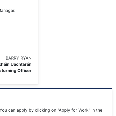
Manager.
BARRY RYAN
háin Uachtarán
eturning Officer
ou can apply by clicking on "Apply for Work" in the