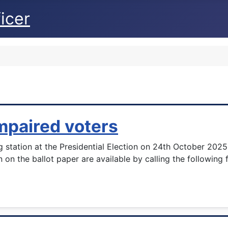
icer
impaired voters
ng station at the Presidential Election on 24th October 202
n on the ballot paper are available by calling the followin