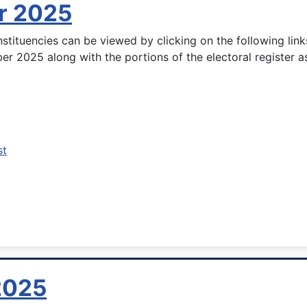
r 2025
stituencies can be viewed by clicking on the following lin
ber 2025 along with the portions of the electoral register a
st
 2025