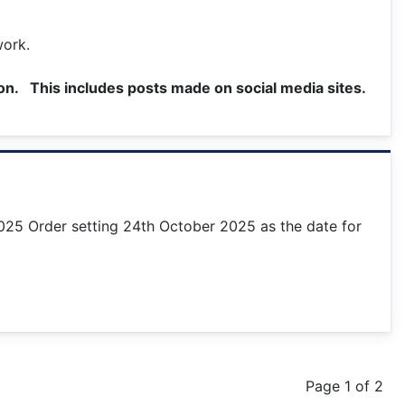
work.
ion. This includes posts made on social media sites.
025 Order setting 24th October 2025 as the date for
Page 1 of 2