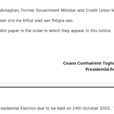
 Monaghan, Former Government Minister and Credit Union 
san ord ina bhfuil siad san fhógra seo.
lot paper in the order in which they appear in this notice.
Ceann Comhairimh Toghc
Presidential R
esidential Election due to be held on 24th October 2025. Y