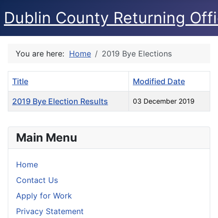
Dublin County Returning Offi
You are here:
Home
2019 Bye Elections
Title
Modified Date
2019 Bye Election Results
03 December 2019
Articles
Main Menu
Home
Contact Us
Apply for Work
Privacy Statement