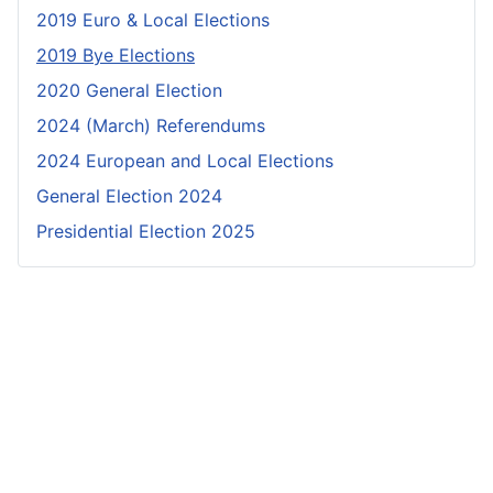
2019 Euro & Local Elections
2019 Bye Elections
2020 General Election
2024 (March) Referendums
2024 European and Local Elections
General Election 2024
Presidential Election 2025