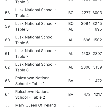
Table 3
Lusk National School -
58
BO
2277
3093
Table 4
Lusk National School -
BO
3094
3245
59
Table 5
AL
1
695
Lusk National School -
60
AL
696
1502
Table 6
Lusk National School -
61
AL
1503
2307
Table 7
Lusk National School -
62
AL
2308
3139
Table 8
Rolestown National
63
BA
1
472
School - Table 1
Rolestown National
64
BA
473
1217
School - Table 2
Mary Queen Of Ireland