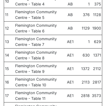
10
Centre - Table 4
AB
1
375
Flemington Community
11
AB
376
1128
Centre - Table 5
Flemington Community
12
AB
1129
1900
Centre - Table 6
Flemington Community
13
AE1
1
629
Centre - Table 7
Flemington Community
14
AE1
630
1371
Centre - Table 8
Flemington Community
15
AE1
1372
2112
Centre - Table 9
Flemington Community
16
AE1
2113
2817
Centre - Table 10
Flemington Community
17
AE1
2818
3573
Centre - Table 11