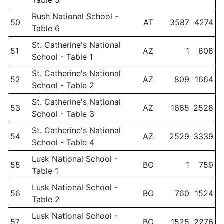
Table 5
Rush National School -
50
AT
3587
4274
Table 6
St. Catherine's National
51
AZ
1
808
School - Table 1
St. Catherine's National
52
AZ
809
1664
School - Table 2
St. Catherine's National
53
AZ
1665
2528
School - Table 3
St. Catherine's National
54
AZ
2529
3339
School - Table 4
Lusk National School -
55
BO
1
759
Table 1
Lusk National School -
56
BO
760
1524
Table 2
Lusk National School -
57
BO
1525
2276