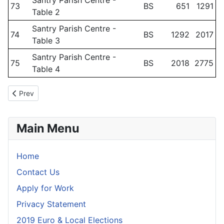
Santry Parish Centre -
73
BS
651
1291
Table 2
Santry Parish Centre -
74
BS
1292
2017
Table 3
Santry Parish Centre -
75
BS
2018
2775
Table 4
Previous article: Polling Scheme - October 2025 - Dublin Fingal 
Prev
Main Menu
Home
Contact Us
Apply for Work
Privacy Statement
2019 Euro & Local Elections