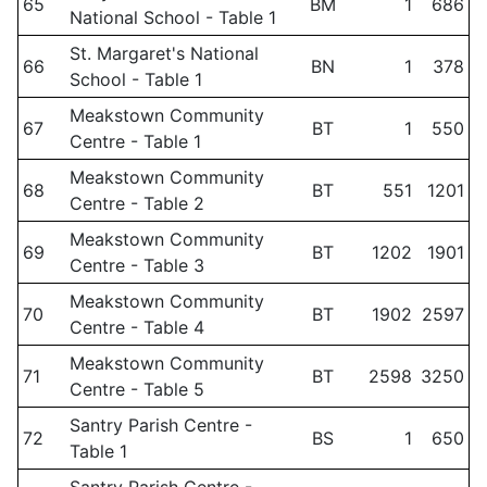
65
BM
1
686
National School - Table 1
St. Margaret's National
66
BN
1
378
School - Table 1
Meakstown Community
67
BT
1
550
Centre - Table 1
Meakstown Community
68
BT
551
1201
Centre - Table 2
Meakstown Community
69
BT
1202
1901
Centre - Table 3
Meakstown Community
70
BT
1902
2597
Centre - Table 4
Meakstown Community
71
BT
2598
3250
Centre - Table 5
Santry Parish Centre -
72
BS
1
650
Table 1