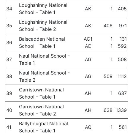
Loughshinny National
34
AK
1
405
School - Table 1
Loughshinny National
35
AK
406
971
School - Table 2
Balscadden National
AC1
1
131
36
School - Table 1
AE
1
592
Naul National School -
37
AG
1
508
Table 1
Naul National School -
38
AG
509
1112
Table 2
Garristown National
39
AH
1
637
School - Table 1
Garristown National
40
AH
638
1339
School - Table 2
Ballyboughal National
41
AQ
1
561
School - Table 1