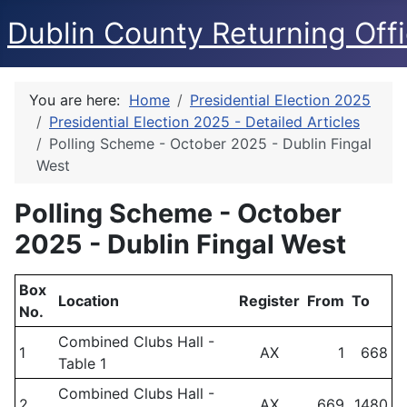
Dublin County Returning Offi
You are here:
Home
Presidential Election 2025
Presidential Election 2025 - Detailed Articles
Polling Scheme - October 2025 - Dublin Fingal
West
Polling Scheme - October
2025 - Dublin Fingal West
Box
Location
Register
From
To
No.
Combined Clubs Hall -
1
AX
1
668
Table 1
Combined Clubs Hall -
2
AX
669
1480