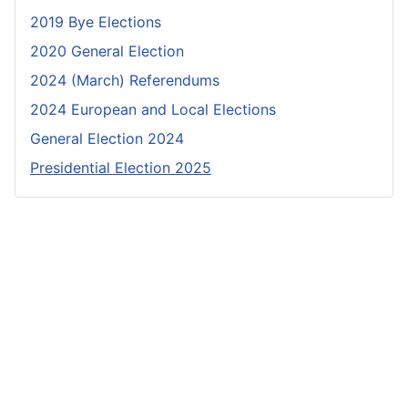
2019 Bye Elections
2020 General Election
2024 (March) Referendums
2024 European and Local Elections
General Election 2024
Presidential Election 2025