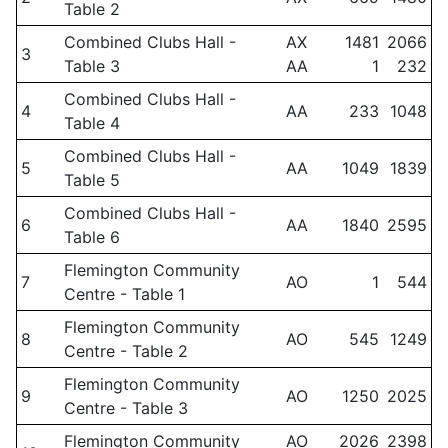
Table 2
Combined Clubs Hall -
AX
1481
2066
3
Table 3
AA
1
232
Combined Clubs Hall -
4
AA
233
1048
Table 4
Combined Clubs Hall -
5
AA
1049
1839
Table 5
Combined Clubs Hall -
6
AA
1840
2595
Table 6
Flemington Community
7
AO
1
544
Centre - Table 1
Flemington Community
8
AO
545
1249
Centre - Table 2
Flemington Community
9
AO
1250
2025
Centre - Table 3
Flemington Community
AO
2026
2398