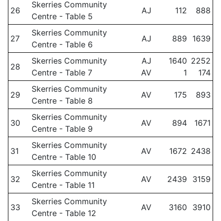
Skerries Community
26
AJ
112
888
Centre - Table 5
Skerries Community
27
AJ
889
1639
Centre - Table 6
Skerries Community
AJ
1640
2252
28
Centre - Table 7
AV
1
174
Skerries Community
29
AV
175
893
Centre - Table 8
Skerries Community
30
AV
894
1671
Centre - Table 9
Skerries Community
31
AV
1672
2438
Centre - Table 10
Skerries Community
32
AV
2439
3159
Centre - Table 11
Skerries Community
33
AV
3160
3910
Centre - Table 12