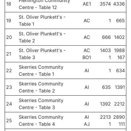
Flemington Community
18
AE1
3574
4336
Centre - Table 12
St. Oliver Plunkett's -
19
AC
1
665
Table 1
St. Oliver Plunkett's -
20
AC
666
1402
Table 2
St. Oliver Plunkett's -
AC
1403
1988
21
Table 3
BO1
1
167
Skerries Community
22
AI
1
634
Centre - Table 1
Skerries Community
23
AI
635
1391
Centre - Table 2
Skerries Community
24
AI
1392
2212
Centre - Table 3
Skerries Community
AI
2213
2890
25
Centre - Table 4
AJ
1
111