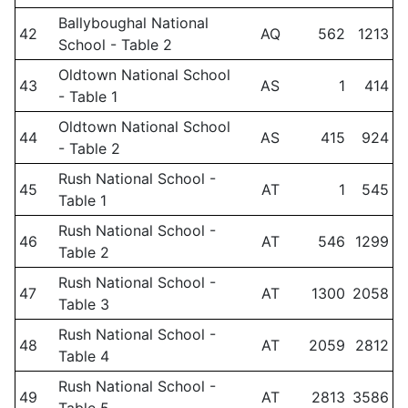
Ballyboughal National
42
AQ
562
1213
School - Table 2
Oldtown National School
43
AS
1
414
- Table 1
Oldtown National School
44
AS
415
924
- Table 2
Rush National School -
45
AT
1
545
Table 1
Rush National School -
46
AT
546
1299
Table 2
Rush National School -
47
AT
1300
2058
Table 3
Rush National School -
48
AT
2059
2812
Table 4
Rush National School -
49
AT
2813
3586