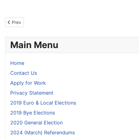
Previous article: Polling Scheme - October 2025
Prev
Main Menu
Home
Contact Us
Apply for Work
Privacy Statement
2019 Euro & Local Elections
2019 Bye Elections
2020 General Election
2024 (March) Referendums