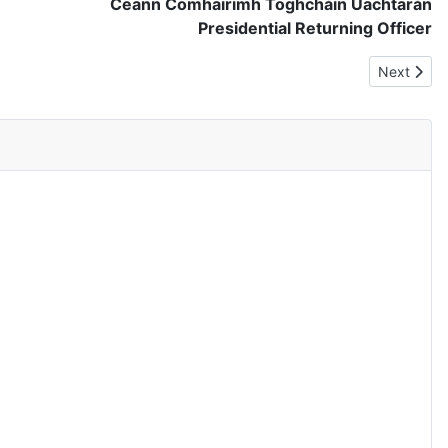
Ceann Comhairimh Toghcháin Uachtarán
Presidential Returning Officer
Next articl
Next