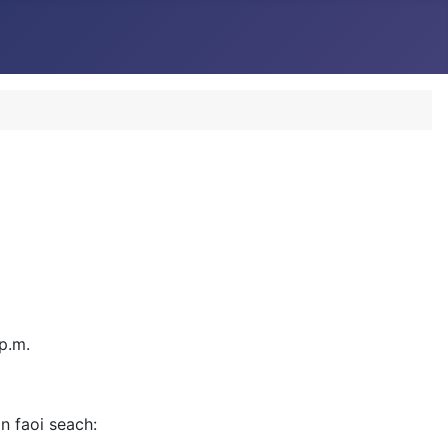
p.m.
in faoi seach: