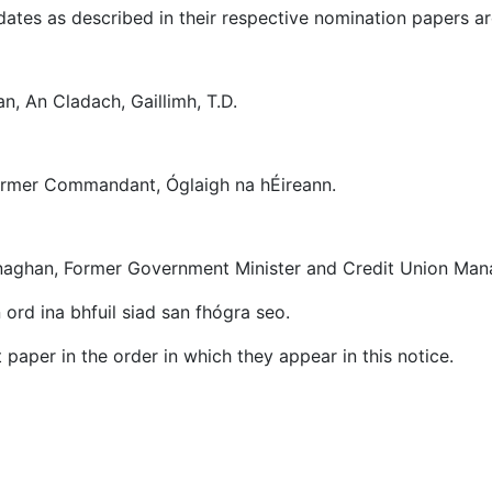
ates as described in their respective nomination papers ar
an, An Cladach, Gaillimh, T.D.
 Former Commandant, Óglaigh na hÉireann.
naghan, Former Government Minister and Credit Union Man
 ord ina bhfuil siad san fhógra seo.
 paper in the order in which they appear in this notice.