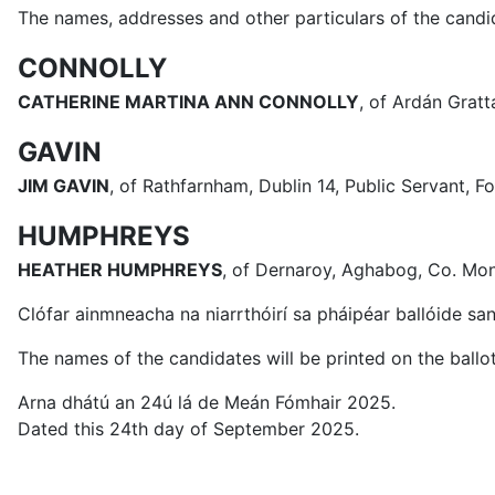
The names, addresses and other particulars of the candid
CONNOLLY
CATHERINE MARTINA ANN CONNOLLY
, of Ardán Gratt
GAVIN
JIM GAVIN
, of Rathfarnham, Dublin 14, Public Servant,
HUMPHREYS
HEATHER HUMPHREYS
, of Dernaroy, Aghabog, Co. Mo
Clófar ainmneacha na niarrthóirí sa pháipéar ballóide san
The names of the candidates will be printed on the ballot
Arna dhátú an 24ú lá de Meán Fómhair 2025.
Dated this 24th day of September 2025.