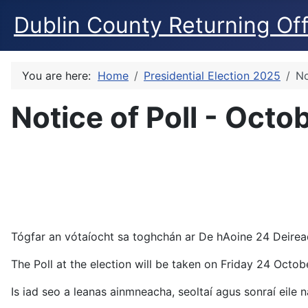
Dublin County Returning Off
You are here:
Home
Presidential Election 2025
No
Notice of Poll - Oct
Tógfar an vótaíocht sa toghchán ar De hAoine 24 Deiread
The Poll at the election will be taken on Friday 24 Octo
Is iad seo a leanas ainmneacha, seoltaí agus sonraí eile n