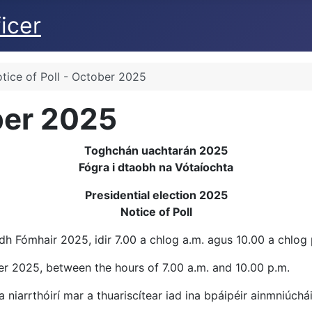
icer
tice of Poll - October 2025
ober 2025
Toghchán uachtarán 2025
Fógra i dtaobh na Vótaíochta
Presidential election 2025
Notice of Poll
h Fómhair 2025, idir 7.00 a chlog a.m. agus 10.00 a chlog 
ber 2025, between the hours of 7.00 a.m. and 10.00 p.m.
a niarrthóirí mar a thuariscítear iad ina bpáipéir ainmniúchá