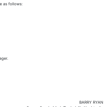
e as follows:
ager.
BARRY RYAN