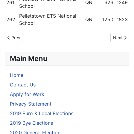
261
QN
626
1249
School
Pelletstown ETS National
262
QN
1250
1823
School
Previous article: Polling Scheme March 2024 - Dublin Mid-West
Next artic
Prev
Next
Main Menu
Home
Contact Us
Apply for Work
Privacy Statement
2019 Euro & Local Elections
2019 Bye Elections
2020 General Election