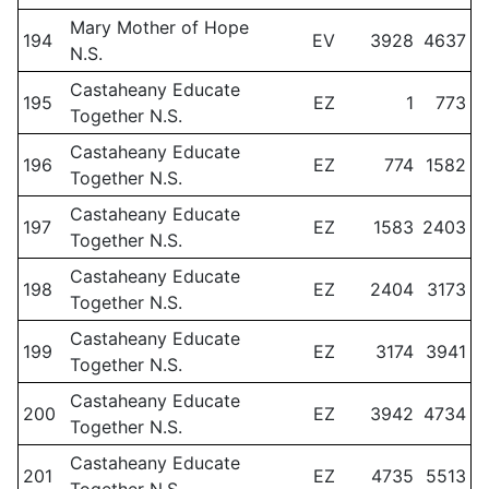
Mary Mother of Hope
194
EV
3928
4637
N.S.
Castaheany Educate
195
EZ
1
773
Together N.S.
Castaheany Educate
196
EZ
774
1582
Together N.S.
Castaheany Educate
197
EZ
1583
2403
Together N.S.
Castaheany Educate
198
EZ
2404
3173
Together N.S.
Castaheany Educate
199
EZ
3174
3941
Together N.S.
Castaheany Educate
200
EZ
3942
4734
Together N.S.
Castaheany Educate
201
EZ
4735
5513