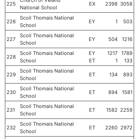
Church of Ireland
225
EX
2398
3058
National School
Scoil Thomais National
226
EY
1
503
School
Scoil Thomais National
227
EY
504
1216
School
Scoil Thomais National
EY
1217
1789
228
School
ET
1
133
Scoil Thomais National
229
ET
134
893
School
Scoil Thomais National
230
ET
894
1581
School
Scoil Thomais National
231
ET
1582
2259
School
Scoil Thomais National
232
ET
2260
2972
School