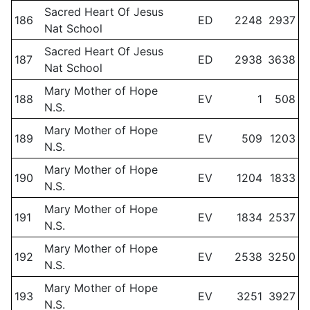
Sacred Heart Of Jesus
186
ED
2248
2937
Nat School
Sacred Heart Of Jesus
187
ED
2938
3638
Nat School
Mary Mother of Hope
188
EV
1
508
N.S.
Mary Mother of Hope
189
EV
509
1203
N.S.
Mary Mother of Hope
190
EV
1204
1833
N.S.
Mary Mother of Hope
191
EV
1834
2537
N.S.
Mary Mother of Hope
192
EV
2538
3250
N.S.
Mary Mother of Hope
193
EV
3251
3927
N.S.