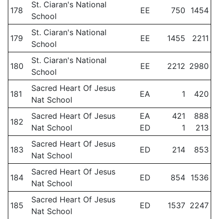
St. Ciaran's National
178
EE
750
1454
School
St. Ciaran's National
179
EE
1455
2211
School
St. Ciaran's National
180
EE
2212
2980
School
Sacred Heart Of Jesus
181
EA
1
420
Nat School
Sacred Heart Of Jesus
EA
421
888
182
Nat School
ED
1
213
Sacred Heart Of Jesus
183
ED
214
853
Nat School
Sacred Heart Of Jesus
184
ED
854
1536
Nat School
Sacred Heart Of Jesus
185
ED
1537
2247
Nat School