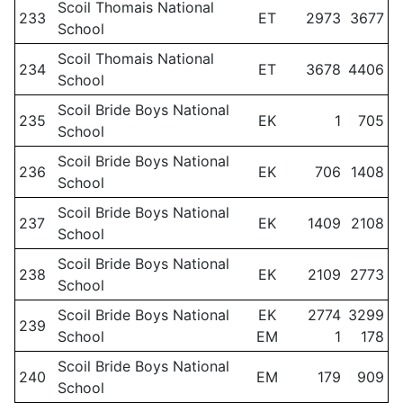
Scoil Thomais National
233
ET
2973
3677
School
Scoil Thomais National
234
ET
3678
4406
School
Scoil Bride Boys National
235
EK
1
705
School
Scoil Bride Boys National
236
EK
706
1408
School
Scoil Bride Boys National
237
EK
1409
2108
School
Scoil Bride Boys National
238
EK
2109
2773
School
Scoil Bride Boys National
EK
2774
3299
239
School
EM
1
178
Scoil Bride Boys National
240
EM
179
909
School