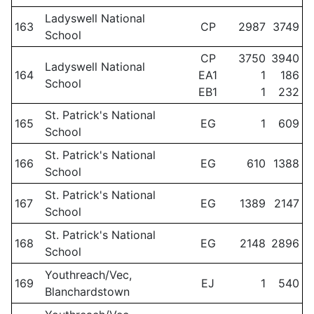
Ladyswell National
163
CP
2987
3749
School
CP
3750
3940
Ladyswell National
164
EA1
1
186
School
EB1
1
232
St. Patrick's National
165
EG
1
609
School
St. Patrick's National
166
EG
610
1388
School
St. Patrick's National
167
EG
1389
2147
School
St. Patrick's National
168
EG
2148
2896
School
Youthreach/Vec,
169
EJ
1
540
Blanchardstown