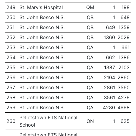
249
St. Mary's Hospital
QM
1
198
250
St. John Bosco N.S.
QB
1
648
251
St. John Bosco N.S.
QB
649
1359
252
St. John Bosco N.S.
QB
1360
2029
253
St. John Bosco N.S.
QA
1
661
254
St. John Bosco N.S.
QA
662
1386
255
St. John Bosco N.S.
QA
1387
2103
256
St. John Bosco N.S.
QA
2104
2860
257
St. John Bosco N.S.
QA
2861
3560
258
St. John Bosco N.S.
QA
3561
4279
259
St. John Bosco N.S.
QA
4280
4998
Pelletstown ETS National
260
QN
1
625
School
Pelletstown ETS National