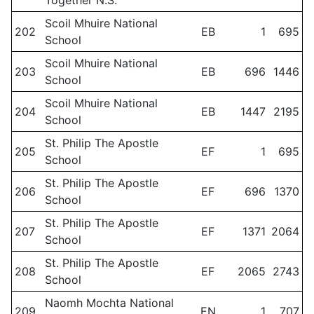
Together N.S.
Scoil Mhuire National
202
EB
1
695
School
Scoil Mhuire National
203
EB
696
1446
School
Scoil Mhuire National
204
EB
1447
2195
School
St. Philip The Apostle
205
EF
1
695
School
St. Philip The Apostle
206
EF
696
1370
School
St. Philip The Apostle
207
EF
1371
2064
School
St. Philip The Apostle
208
EF
2065
2743
School
Naomh Mochta National
209
EN
1
707