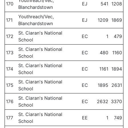
Youthreach/Vec,
170
EJ
541
1208
Blanchardstown
Youthreach/Vec,
171
EJ
1209
1869
Blanchardstown
St. Ciaran's National
172
EC
1
479
School
St. Ciaran's National
173
EC
480
1160
School
St. Ciaran's National
174
EC
1161
1894
School
St. Ciaran's National
175
EC
1895
2631
School
St. Ciaran's National
176
EC
2632
3370
School
St. Ciaran's National
177
EE
1
749
School