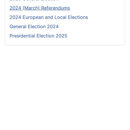
2024 (March) Referendums
2024 European and Local Elections
General Election 2024
Presidential Election 2025