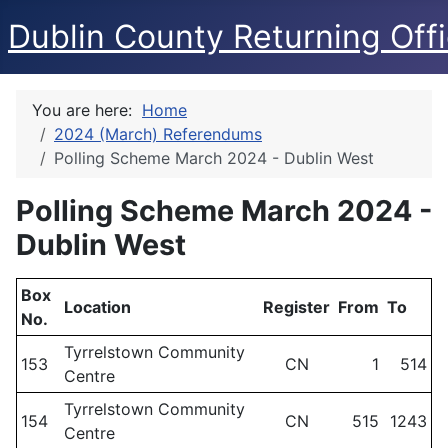
Dublin County Returning Offi
You are here:
Home
2024 (March) Referendums
Polling Scheme March 2024 - Dublin West
Polling Scheme March 2024 -
Dublin West
Box
Location
Register
From
To
No.
Tyrrelstown Community
153
CN
1
514
Centre
Tyrrelstown Community
154
CN
515
1243
Centre