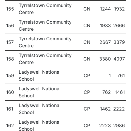
Tyrrelstown Community
155
CN
1244
1932
Centre
Tyrrelstown Community
156
CN
1933
2666
Centre
Tyrrelstown Community
157
CN
2667
3379
Centre
Tyrrelstown Community
158
CN
3380
4097
Centre
Ladyswell National
159
CP
1
761
School
Ladyswell National
160
CP
762
1461
School
Ladyswell National
161
CP
1462
2222
School
Ladyswell National
162
CP
2223
2986
School