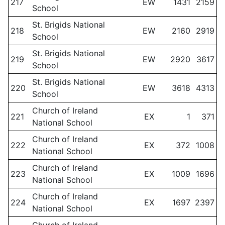
217
EW
1431
2159
School
St. Brigids National
218
EW
2160
2919
School
St. Brigids National
219
EW
2920
3617
School
St. Brigids National
220
EW
3618
4313
School
Church of Ireland
221
EX
1
371
National School
Church of Ireland
222
EX
372
1008
National School
Church of Ireland
223
EX
1009
1696
National School
Church of Ireland
224
EX
1697
2397
National School