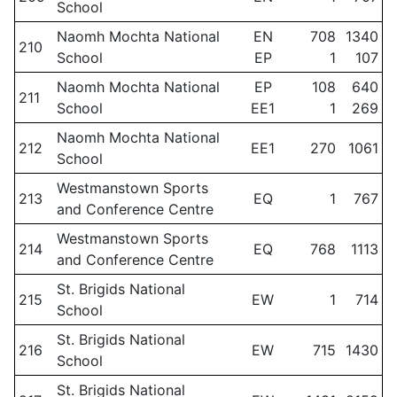
School
Naomh Mochta National
EN
708
1340
210
School
EP
1
107
Naomh Mochta National
EP
108
640
211
School
EE1
1
269
Naomh Mochta National
212
EE1
270
1061
School
Westmanstown Sports
213
EQ
1
767
and Conference Centre
Westmanstown Sports
214
EQ
768
1113
and Conference Centre
St. Brigids National
215
EW
1
714
School
St. Brigids National
216
EW
715
1430
School
St. Brigids National