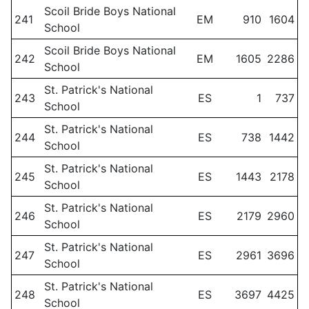
Scoil Bride Boys National
241
EM
910
1604
School
Scoil Bride Boys National
242
EM
1605
2286
School
St. Patrick's National
243
ES
1
737
School
St. Patrick's National
244
ES
738
1442
School
St. Patrick's National
245
ES
1443
2178
School
St. Patrick's National
246
ES
2179
2960
School
St. Patrick's National
247
ES
2961
3696
School
St. Patrick's National
248
ES
3697
4425
School