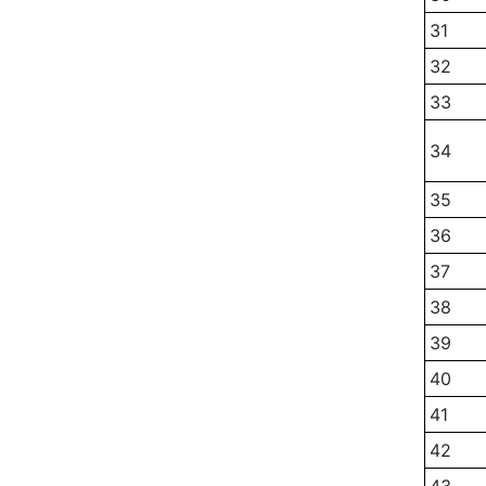
31
32
33
34
35
36
37
38
39
40
41
42