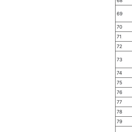
68
69
70
71
72
73
74
75
76
77
78
79