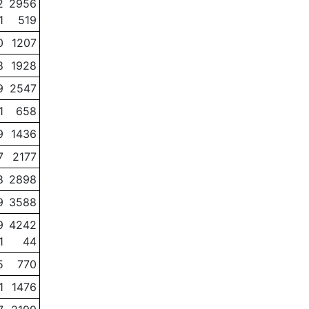
2
2956
1
519
0
1207
8
1928
9
2547
1
658
9
1436
7
2177
8
2898
9
3588
9
4242
1
44
5
770
1
1476