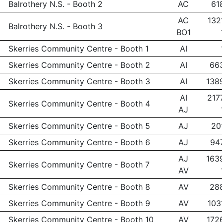
Balrothery N.S. - Booth 2
AC
61
AC
132
Balrothery N.S. - Booth 3
BO1
Skerries Community Centre - Booth 1
AI
Skerries Community Centre - Booth 2
AI
66
Skerries Community Centre - Booth 3
AI
138
AI
217
Skerries Community Centre - Booth 4
AJ
Skerries Community Centre - Booth 5
AJ
20
Skerries Community Centre - Booth 6
AJ
94
AJ
163
Skerries Community Centre - Booth 7
AV
Skerries Community Centre - Booth 8
AV
28
Skerries Community Centre - Booth 9
AV
103
Skerries Community Centre - Booth 10
AV
172