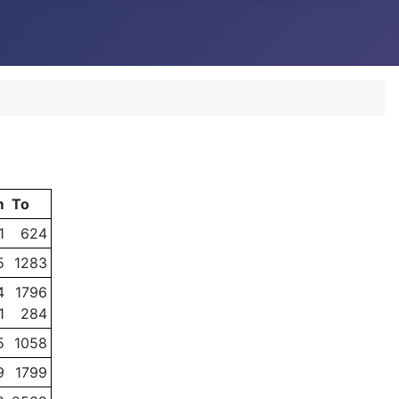
m
To
1
624
5
1283
4
1796
1
284
5
1058
9
1799