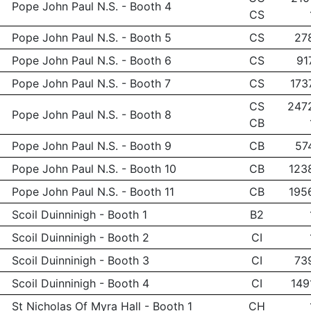
Pope John Paul N.S. - Booth 4
CS
Pope John Paul N.S. - Booth 5
CS
27
Pope John Paul N.S. - Booth 6
CS
91
Pope John Paul N.S. - Booth 7
CS
173
CS
247
Pope John Paul N.S. - Booth 8
CB
Pope John Paul N.S. - Booth 9
CB
57
Pope John Paul N.S. - Booth 10
CB
123
Pope John Paul N.S. - Booth 11
CB
195
Scoil Duinninigh - Booth 1
B2
Scoil Duinninigh - Booth 2
CI
Scoil Duinninigh - Booth 3
CI
73
Scoil Duinninigh - Booth 4
CI
149
St Nicholas Of Myra Hall - Booth 1
CH