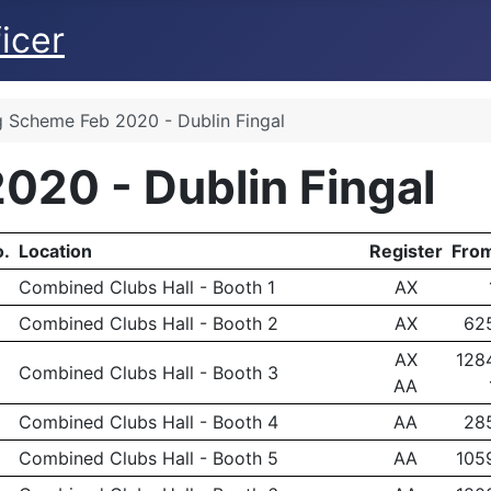
icer
g Scheme Feb 2020 - Dublin Fingal
020 - Dublin Fingal
.
Location
Register
Fro
Combined Clubs Hall - Booth 1
AX
Combined Clubs Hall - Booth 2
AX
62
AX
128
Combined Clubs Hall - Booth 3
AA
Combined Clubs Hall - Booth 4
AA
28
Combined Clubs Hall - Booth 5
AA
105