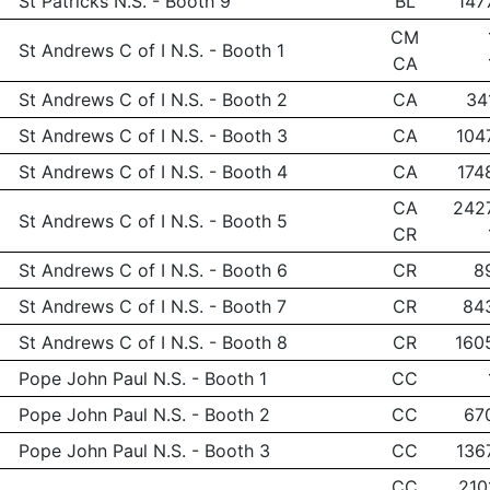
St Patricks N.S. - Booth 9
BL
147
CM
St Andrews C of I N.S. - Booth 1
CA
St Andrews C of I N.S. - Booth 2
CA
34
St Andrews C of I N.S. - Booth 3
CA
104
St Andrews C of I N.S. - Booth 4
CA
174
CA
242
St Andrews C of I N.S. - Booth 5
CR
St Andrews C of I N.S. - Booth 6
CR
8
St Andrews C of I N.S. - Booth 7
CR
84
St Andrews C of I N.S. - Booth 8
CR
160
Pope John Paul N.S. - Booth 1
CC
Pope John Paul N.S. - Booth 2
CC
67
Pope John Paul N.S. - Booth 3
CC
136
CC
210