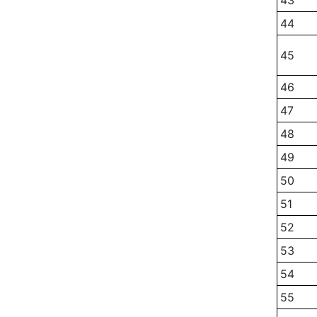
43
44
45
46
47
48
49
50
51
52
53
54
55