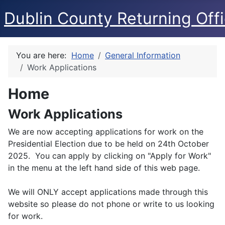
Dublin County Returning Offi
You are here:
Home
General Information
Work Applications
Home
Work Applications
We are now accepting applications for work on the
Presidential Election due to be held on 24th October
2025. You can apply by clicking on "Apply for Work"
in the menu at the left hand side of this web page.
We will ONLY accept applications made through this
website so please do not phone or write to us looking
for work.