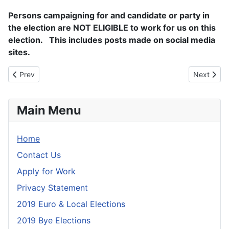
Persons campaigning for and candidate or party in
the election are NOT ELIGIBLE to work for us on this
election. This includes posts made on social media
sites.
Previous article: Privacy Statement
Next artic
Prev
Next
Main Menu
Home
Contact Us
Apply for Work
Privacy Statement
2019 Euro & Local Elections
2019 Bye Elections