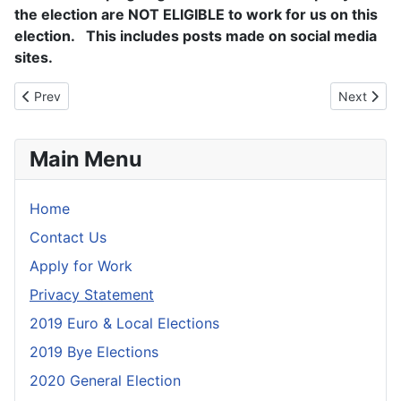
the election are NOT ELIGIBLE to work for us on this
election. This includes posts made on social media
sites.
Previous article: Privacy Statement
Next artic
Prev
Next
Main Menu
Home
Contact Us
Apply for Work
Privacy Statement
2019 Euro & Local Elections
2019 Bye Elections
2020 General Election