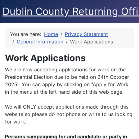
Dublin County Returning Offi
You are here:
Home
Privacy Statement
General Information
Work Applications
Work Applications
We are now accepting applications for work on the
Presidential Election due to be held on 24th October
2025. You can apply by clicking on "Apply for Work"
in the menu at the left hand side of this web page.
We will ONLY accept applications made through this
website so please do not phone or write to us looking
for work.
Persons campaigning for and candidate or party in